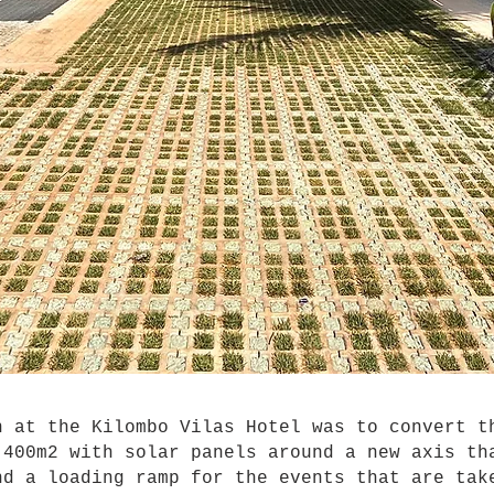
at the Kilombo Vilas Hotel was to convert th
 400m2 with solar panels around a new axis th
nd a loading ramp for the events that are tak