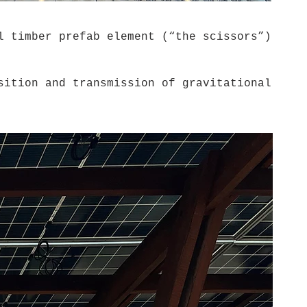
 timber prefab element (“the scissors”)
ition and transmission of gravitational