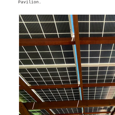
Pavilion.