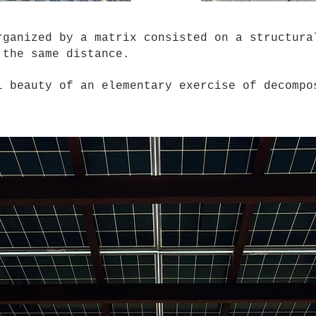
nized by a matrix consisted on a structural
h the same distance.
 beauty of an elementary exercise of decompos