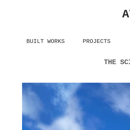
A
BUILT WORKS
PROJECTS
THE S