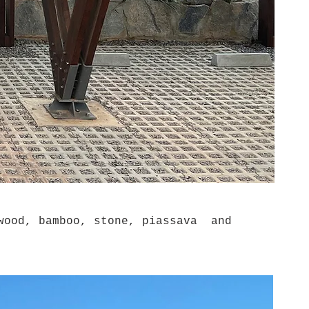
wood, bamboo, stone, piassava and