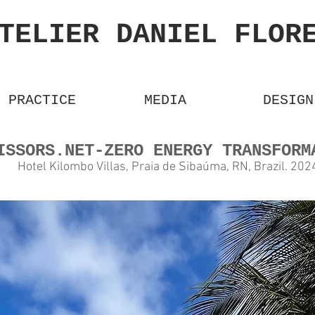
TELIER DANIEL FLO
PRACTICE
MEDIA
DESIGN
CISSORS.NET-ZERO ENERGY TRANSF
Hotel Kilombo Villas, Praia de Sibaúma, RN, Bra
zil. 2
02