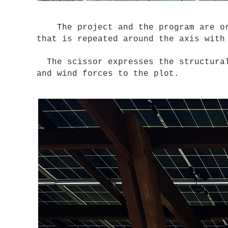
The project and the program are orga
that is repeated around the axis wit
The scissor expresses the structural
and wind forces to the plot.