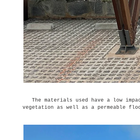
The materials used have a low impac
vegetation as well as a permeable flo