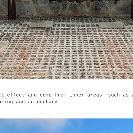
t effect and come from inner areas such as 
oring and an orchard.