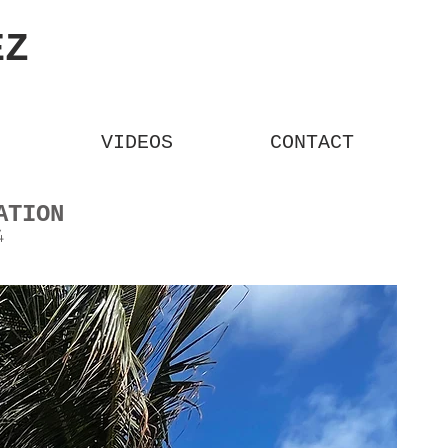
REZ
VIDEOS
CONTACT
ORMATION
4