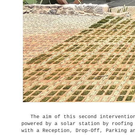
The aim of this second intervention 
powered by a solar station by roofing
with a Reception, Drop-Off, Parking a