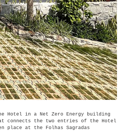
e Hotel in a Net Zero Energy building
at connects the two entries of the Hotel
en place at the Folhas Sagradas