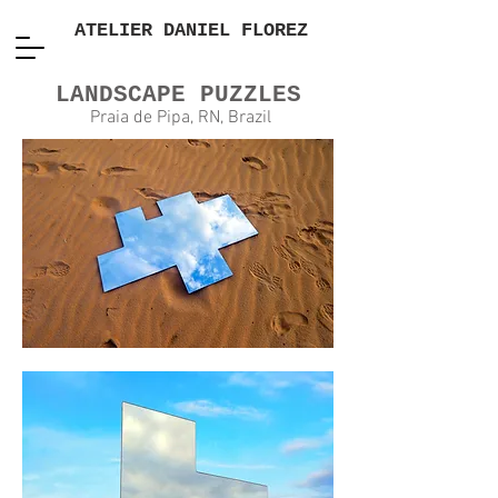
ATELIER DANIEL FLOREZ
LANDSCAPE PUZZLES
Praia de Pipa, RN, Brazil