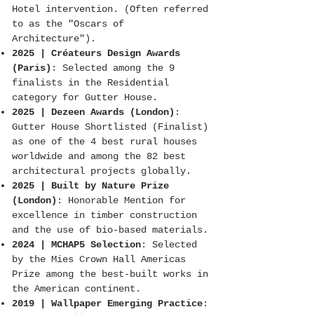
Hotel intervention. (Often referred
to as the "Oscars of
Architecture").
2025 | Créateurs Design Awards
(Paris)
: Selected among the 9
finalists in the Residential
category for Gutter House.
2025 | Dezeen Awards (London)
:
Gutter House Shortlisted (Finalist)
as one of the 4 best rural houses
worldwide and among the 82 best
architectural projects globally.
2025 | Built by Nature Prize
(London)
: Honorable Mention for
excellence in timber construction
and the use of bio-based materials.
2024 | MCHAP5 Selection
: Selected
by the Mies Crown Hall Americas
Prize among the best-built works in
the American continent.
2019 | Wallpaper Emerging Practice
: