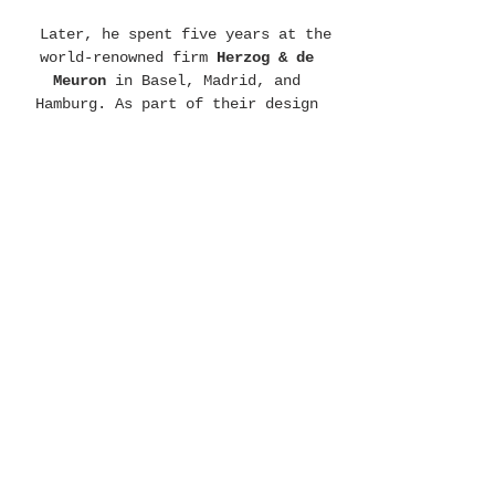
Later, he spent five years at the
world-renowned firm
Herzog & de
Meuron
in Basel, Madrid, and
Hamburg. As part of their design
and execution teams, he contributed
to landmark projects of immense
complexity, including the
Elbphilharmonie Hamburg
, the
BBVA
headquarters
in Madrid, the
Wood
Wharf Tower
in London, and the
Gasklocka Tower
in Stockholm.
In 2014, Daniel transitioned from
large-scale European infrastructure
to the North-East of Brazil,
establishing a practice rooted in
decarbonization and landscape
integration. Living for a decade in
remote environments and often self-
building alongside local