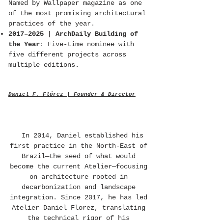
Named by Wallpaper magazine as one
of the most promising architectural
practices of the year.
2017–2025 | ArchDaily Building of
the Year
: Five-time nominee with
five different projects across
multiple editions.
Daniel F. Flórez | Founder & Director
In 2014, Daniel established his
first practice in the North-East of
Brazil—the seed of what would
become the current Atelier—focusing
on architecture rooted in
decarbonization and landscape
integration. Since 2017, he has led
Atelier Daniel Florez, translating
the technical rigor of his