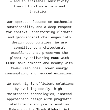
— and an artisanal sensitivity
toward local materials and
tradition.
Our approach focuses on authentic
sustainability and a deep respect
for context, transforming climatic
and geographical challenges into
design opportunities. We are
committed to architectural
excellence that preserves the
planet by delivering
MORE with
LESS
: more comfort and beauty with
fewer resources, lower energy
consumption, and reduced emissions.
We seek highly efficient solutions
by avoiding costly, high-
maintenance technologies, instead
approaching design with pragmatic
intelligence and poetic emotion.
Embracing the
Think Global, Act