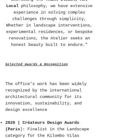
Local
philosophy, we have extensive
experience in solving complex
challenges through simplicity,
Whether in landscape interventions,
experimental residences, or bespoke
renovations, the Atelier seeks an
honest beauty built to endure."
Selected Awards & Recognition
The office’s work has been widely
recognized by the international
architectural community for its
innovation, sustainability, and
design excellence
2026 | Créateurs Design Awards
(Paris
): Finalist in the Landscape
category for the Kilombo Vilas