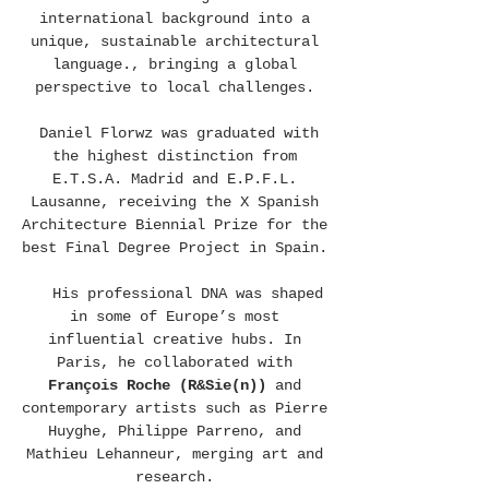
international background into a
unique, sustainable architectural
language., bringing a global
perspective to local challenges.
Daniel Florwz was graduated with
the highest distinction from
E.T.S.A. Madrid and E.P.F.L.
Lausanne, receiving the X Spanish
Architecture Biennial Prize for the
best Final Degree Project in Spain.
His professional DNA was shaped
in some of Europe’s most
influential creative hubs. In
Paris, he collaborated with
François Roche (R&Sie(n))
and
contemporary artists such as Pierre
Huyghe, Philippe Parreno, and
Mathieu Lehanneur, merging art and
research.