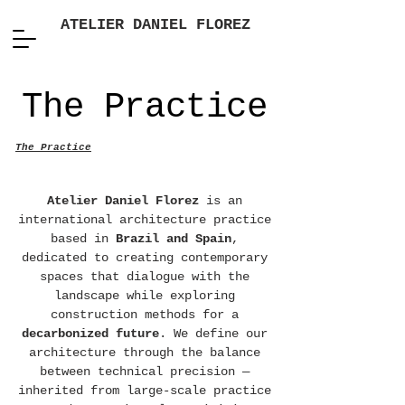
ATELIER DANIEL FLOREZ
The Practice
The Practice
Atelier Daniel Florez
is an
international architecture practice
based in
Brazil and Spain
,
dedicated to creating contemporary
spaces that dialogue with the
landscape while exploring
construction methods for a
decarbonized future
. We define our
architecture through the balance
between technical precision —
inherited from large-scale practice