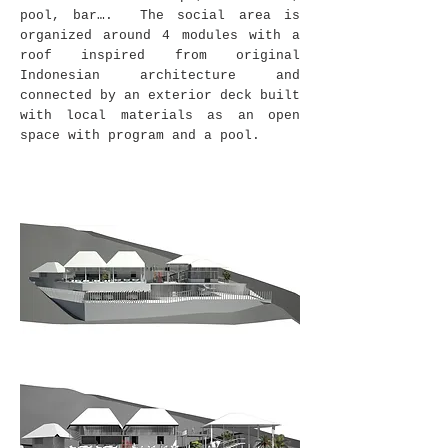
pool, bar…. The social area is
organized around 4 modules with a
roof inspired from original
Indonesian architecture and
connected by an exterior deck built
with local materials as an open
space with program and a pool.