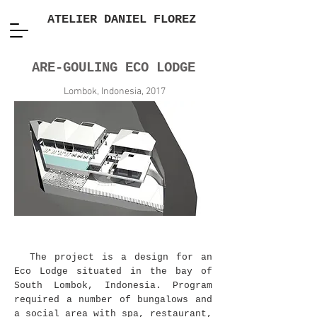
ATELIER DANIEL FLOREZ
ARE-GOULING ECO LODGE
Lombok, Indonesia, 2017
The project is a design for an
Eco Lodge situated in the bay of
South Lombok, Indonesia. Program
required a number of bungalows and
a social area with spa, restaurant,